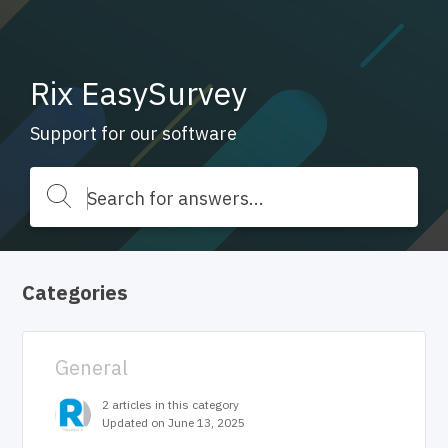
Rix EasySurvey
Support for our software
Categories
General
2 articles in this category
Updated on June 13, 2025