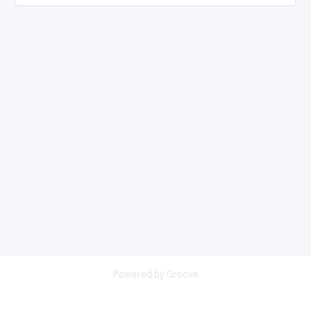
Powered by Groove